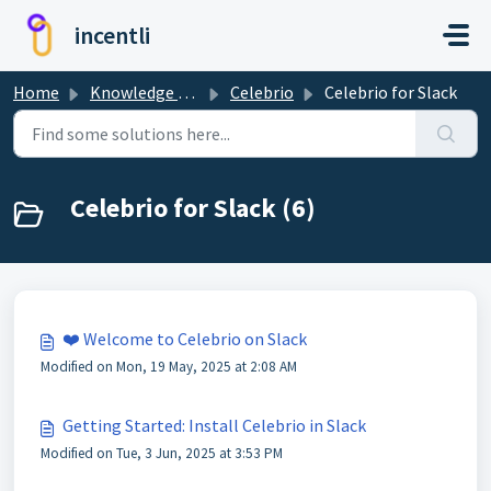
Skip to main content
incentli
Home
Knowledge base
Celebrio
Celebrio for Slack
Celebrio for Slack (6)
❤️ Welcome to Celebrio on Slack
Modified on Mon, 19 May, 2025 at 2:08 AM
Getting Started: Install Celebrio in Slack
Modified on Tue, 3 Jun, 2025 at 3:53 PM