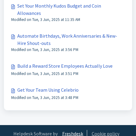
Set Your Monthly Kudos Budget and Coin
Allowances
Modified on Tue, 3 Jun, 2025 at 11:35 AM
Automate Birthdays, Work Anniversaries & New-
Hire Shout-outs
Modified on Tue, 3 Jun, 2025 at 3:56 PM
Build a Reward Store Employees Actually Love
Modified on Tue, 3 Jun, 2025 at 3:51 PM
Get Your Team Using Celebrio
Modified on Tue, 3 Jun, 2025 at 3:48 PM
Helpdesk Software by
Freshdesk
Cookie policy