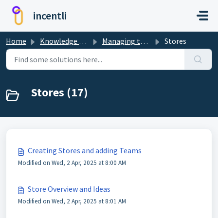
Skip to main content
incentli
Home
Knowledge base
Managing the Dashboard
Stores
Stores (17)
Creating Stores and adding Teams
Modified on Wed, 2 Apr, 2025 at 8:00 AM
Store Overview and Ideas
Modified on Wed, 2 Apr, 2025 at 8:01 AM