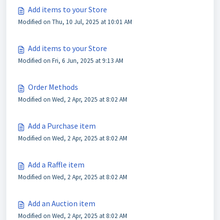
Add items to your Store
Modified on Thu, 10 Jul, 2025 at 10:01 AM
Add items to your Store
Modified on Fri, 6 Jun, 2025 at 9:13 AM
Order Methods
Modified on Wed, 2 Apr, 2025 at 8:02 AM
Add a Purchase item
Modified on Wed, 2 Apr, 2025 at 8:02 AM
Add a Raffle item
Modified on Wed, 2 Apr, 2025 at 8:02 AM
Add an Auction item
Modified on Wed, 2 Apr, 2025 at 8:02 AM