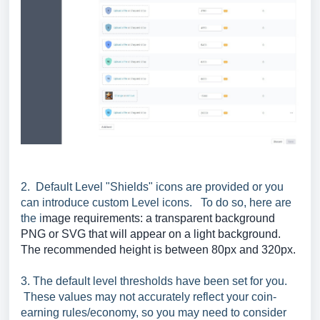
2. Default Level "Shields" icons are provided or you
can introduce custom Level icons. To do so, here are
the i
mage requirements: a transparent background
PNG or SVG that will appear on a light background.
The recommended height is between 80px and 320px.
3. The default level thresholds have been set for you.
These values may not accurately reflect your coin-
earning rules/economy, so you may need to consider