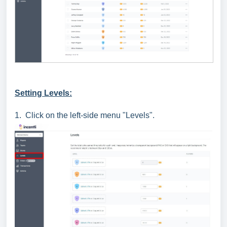
Setting Levels:
1. Click on the left-side menu "Levels".