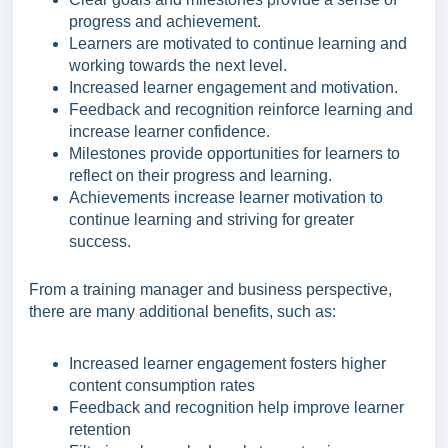
progress and achievement.
Learners are motivated to continue learning and
working towards the next level.
Increased learner engagement and motivation.
Feedback and recognition reinforce learning and
increase learner confidence.
Milestones provide opportunities for learners to
reflect on their progress and learning.
Achievements increase learner motivation to
continue learning and striving for greater
success.
From a training manager and business perspective,
there are many additional benefits, such as:
Increased learner engagement fosters higher
content consumption rates
Feedback and recognition help improve learner
retention