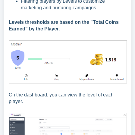
Filtering players by Levels to customize
marketing and nurturing campaigns
Levels thresholds are based on the "Total Coins
Earned" by the Player.
On the dashboard, you can view the level of each
player.