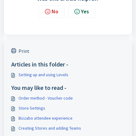
No
Yes
Print
Articles in this folder -
Setting up and using Levels
You may like to read -
Order method - Voucher code
Store Settings
Bizzabo attendee experience
Creating Stores and adding Teams