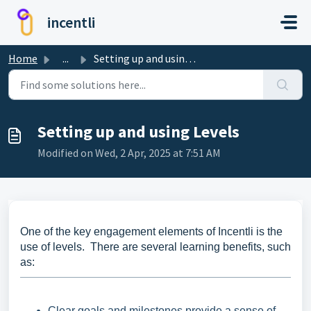
Skip to main content
incentli
Home
...
Setting up and using Levels
Setting up and using Levels
Modified on Wed, 2 Apr, 2025 at 7:51 AM
One of the key engagement elements of Incentli is the
use of levels. There are several learning benefits, such
as:
Clear goals and milestones provide a sense of