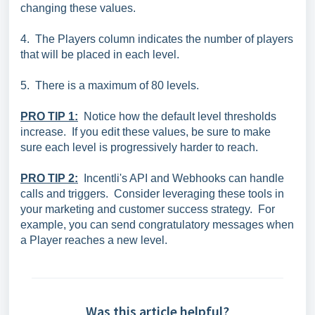
changing these values.
4. The Players column indicates the number of players
that will be placed in each level.
5. There is a maximum of 80 levels.
PRO TIP 1:
Notice how the default level thresholds
increase. If you edit these values, be sure to make
sure each level is progressively harder to reach.
PRO TIP 2:
Incentli's API and Webhooks can handle
calls and triggers. Consider leveraging these tools in
your marketing and customer success strategy. For
example, you can send congratulatory messages when
a Player reaches a new level.
Was this article helpful?