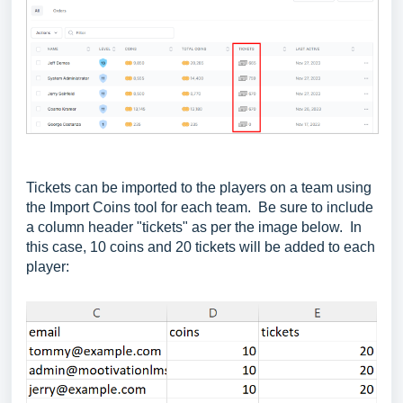
Tickets can be imported to the players on a team using
the Import Coins tool for each team. Be sure to include
a column header "tickets" as per the image below. In
this case, 10 coins and 20 tickets will be added to each
player: