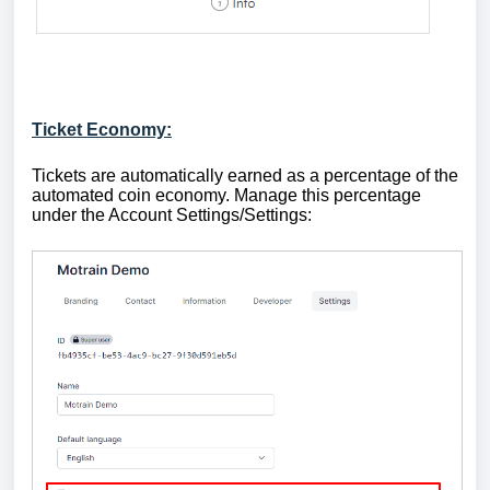
Ticket Economy:
Tickets are automatically earned as a percentage of the
automated coin economy. Manage this percentage
under the Account Settings/Settings: