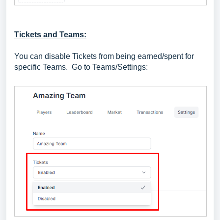
Tickets and Teams:
You can disable Tickets from being earned/spent for
specific Teams. Go to Teams/Settings: