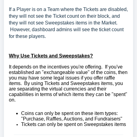
If a Player is on a Team where the Tickets are disabled,
they will not see the Ticket count on their block, and
they will not see Sweepstakes items in the Market.
However, dashboard admins will see the ticket count
for these players.
Why Use Tickets and Sweepstakes?
It depends on the incentives you're offering. If you've
established an "exchangeable value" of the coins, then
you may have some legal issues if you offer raffle
items. By using Tickets and Sweepstakes items, you
are separating the virtual currencies and their
capabilities in terms of which items they can be "spent"
on.
Coins can only be spent on these item types:
"Purchase, Raffles, Auctions, and Fundraisers"
Tickets can only be spent on Sweepstakes items