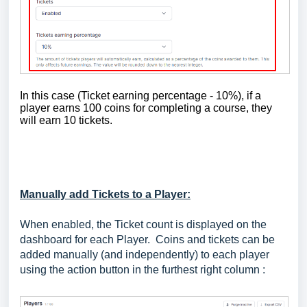
In this case (Ticket earning percentage - 10%), if a
player earns 100 coins for completing a course, they
will earn 10 tickets.
Manually add Tickets to a Player:
When enabled, the Ticket count is displayed on the
dashboard for each Player. Coins and tickets can be
added manually (and independently) to each player
using the action button in the furthest right column :