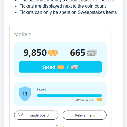
Tickets are displayed next to the coin count
Tickets can only be spent on Sweepstakes items