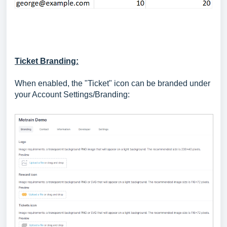
Ticket Branding:
When enabled, the "Ticket" icon can be branded under
your Account Settings/Branding: