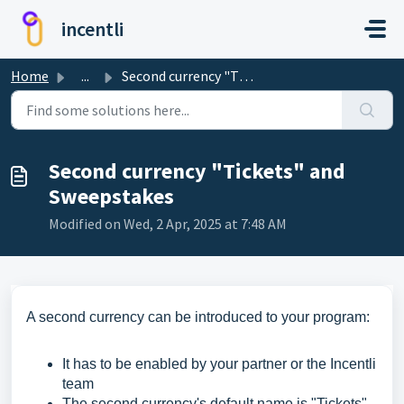
Skip to main content
incentli
Home
...
Second currency "Tickets" and Sweepstakes
Second currency "Tickets" and
Sweepstakes
Modified on Wed, 2 Apr, 2025 at 7:48 AM
A second currency can be introduced to your program:
It has to be enabled by your partner or the Incentli
team
The second currency's default name is "Tickets"