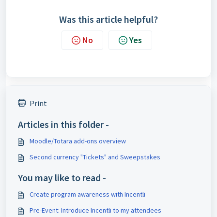
Was this article helpful?
No
Yes
Print
Articles in this folder -
Moodle/Totara add-ons overview
Second currency "Tickets" and Sweepstakes
You may like to read -
Create program awareness with Incentli
Pre-Event: Introduce Incentli to my attendees